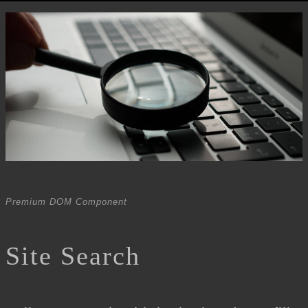
Premium DOM Component
Site Search