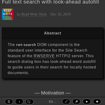
Full text search with look-ahead autofill
Read Write Tools
by
Dec 10, 2019
Abstract
The
rwt-search
DOM component is the
standard user interface for the Site Search
feature of the
RWSERVE
HTTP/2 server. This
search dialog box has look-ahead word autofill
to guide users in their search for locally hosted
documents.
Motivation
Site Search — Full text search with look-ahead autofill
🔗
🔎
★
✚
The SEMWORDS and SITEWORDS tools (see
☰
ℹ
Site